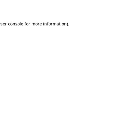
ser console
for more information).