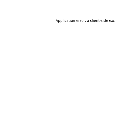
Application error: a
client
-side ex