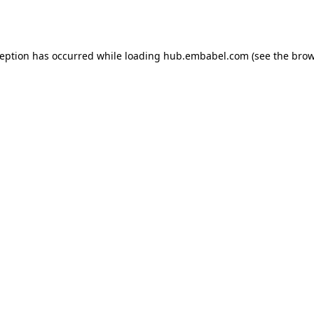
ception has occurred while loading
hub.embabel.com
(see the
brow