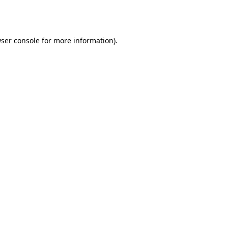
ser console
for more information).