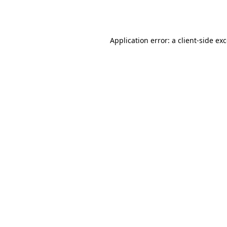
Application error: a
client
-side ex