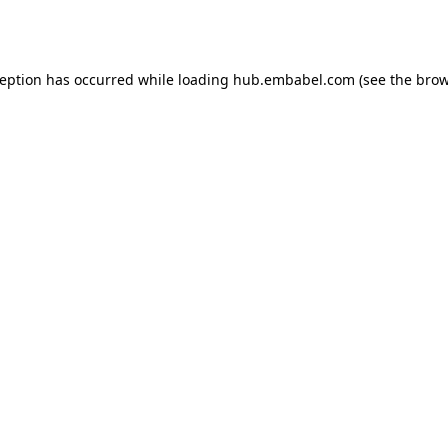
ception has occurred while loading
hub.embabel.com
(see the
brow