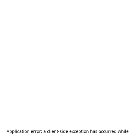
Application error: a
client
-side exception has occurred while