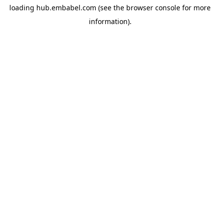
loading
hub.embabel.com
(see the
browser console
for more
information).