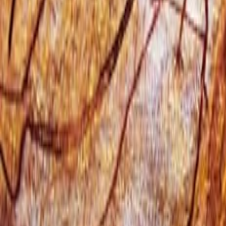
Search...
K