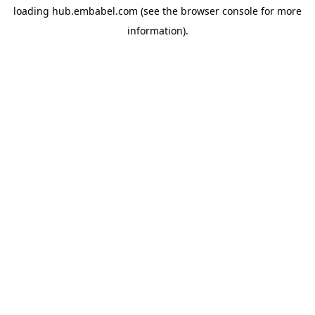
loading
hub.embabel.com
(see the
browser console
for more
information).