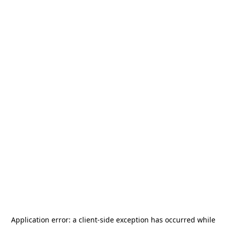
Application error: a
client
-side exception has occurred while